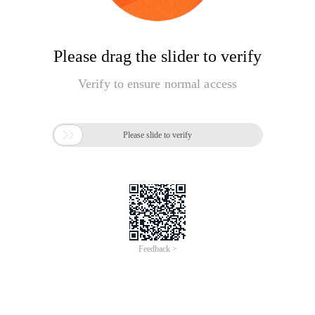
Please drag the slider to verify
Verify to ensure normal access

Please slide to verify
Feedback >