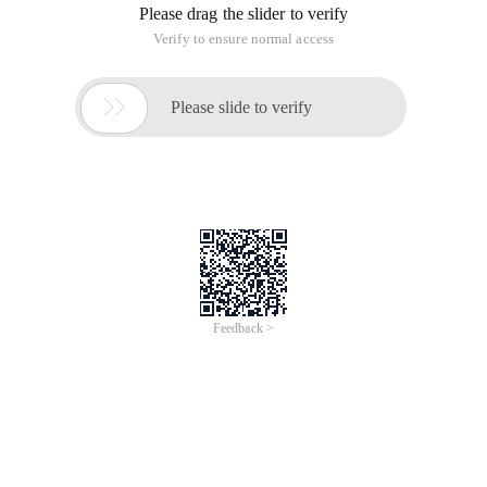
Please drag the slider to verify
Verify to ensure normal access

Please slide to verify
Feedback >