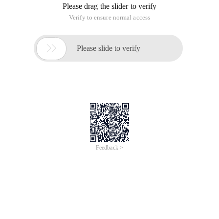
Please drag the slider to verify
Verify to ensure normal access

Please slide to verify
Feedback >