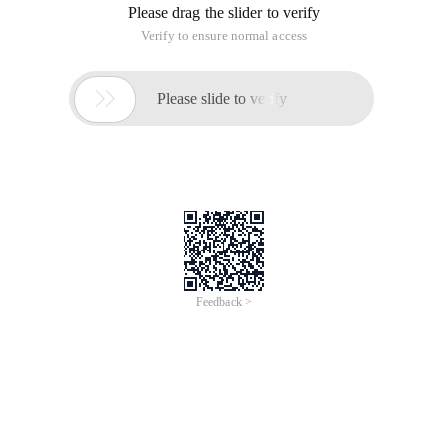
Please drag the slider to verify
Verify to ensure normal access

Please slide to verify
Feedback >