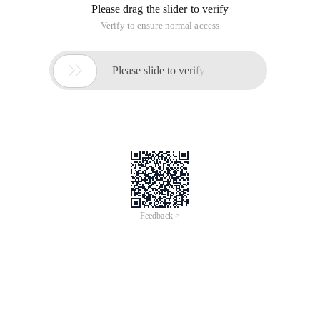
Please drag the slider to verify
Verify to ensure normal access

Please slide to verify
Feedback >