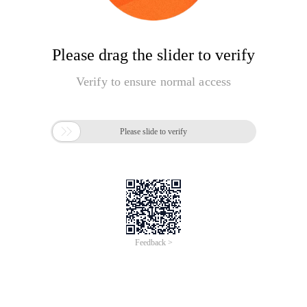
Please drag the slider to verify
Verify to ensure normal access

Please slide to verify
Feedback >