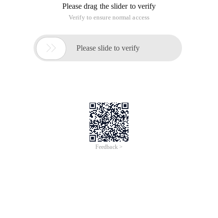
Please drag the slider to verify
Verify to ensure normal access

Please slide to verify
Feedback >