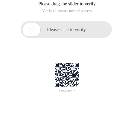
Please drag the slider to verify
Verify to ensure normal access

Please slide to verify
Feedback >