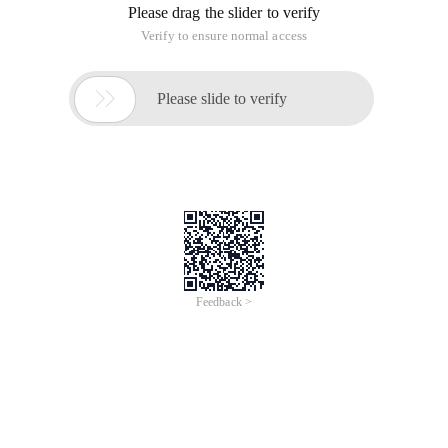
Please drag the slider to verify
Verify to ensure normal access

Please slide to verify
Feedback >