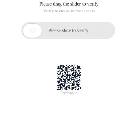
Please drag the slider to verify
Verify to ensure normal access

Please slide to verify
Feedback >