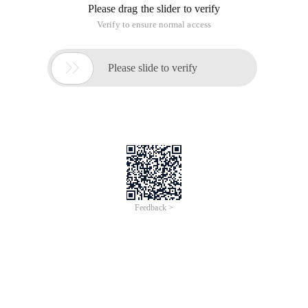
Please drag the slider to verify
Verify to ensure normal access

Please slide to verify
Feedback >