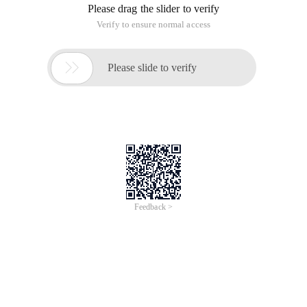
Please drag the slider to verify
Verify to ensure normal access

Please slide to verify
Feedback >