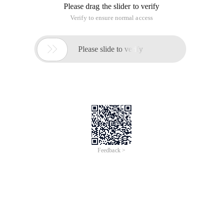
Please drag the slider to verify
Verify to ensure normal access

Please slide to verify
Feedback >