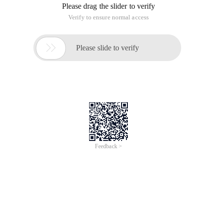
Please drag the slider to verify
Verify to ensure normal access

Please slide to verify
Feedback >