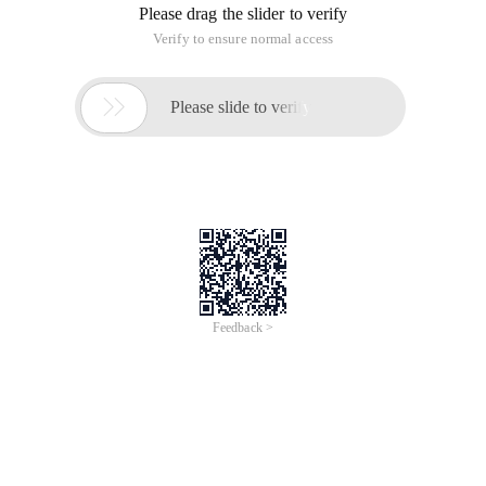
Please drag the slider to verify
Verify to ensure normal access

Please slide to verify
Feedback >