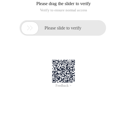
Please drag the slider to verify
Verify to ensure normal access

Please slide to verify
Feedback >