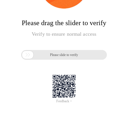
Please drag the slider to verify
Verify to ensure normal access

Please slide to verify
Feedback >