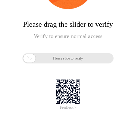
Please drag the slider to verify
Verify to ensure normal access

Please slide to verify
Feedback >