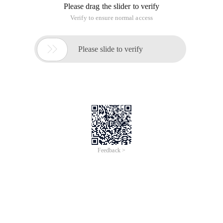
Please drag the slider to verify
Verify to ensure normal access

Please slide to verify
Feedback >