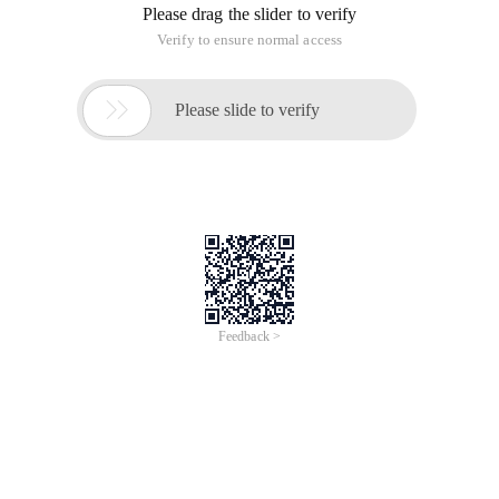
Please drag the slider to verify
Verify to ensure normal access

Please slide to verify
Feedback >