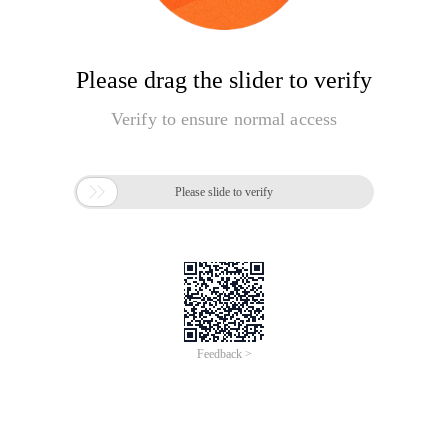
Please drag the slider to verify
Verify to ensure normal access

Please slide to verify
Feedback >