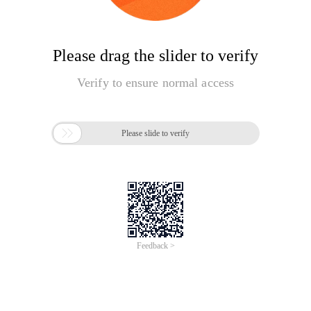
Please drag the slider to verify
Verify to ensure normal access

Please slide to verify
Feedback >