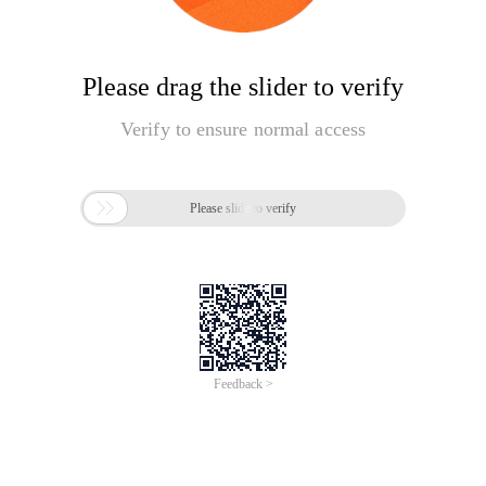
Please drag the slider to verify
Verify to ensure normal access

Please slide to verify
Feedback >