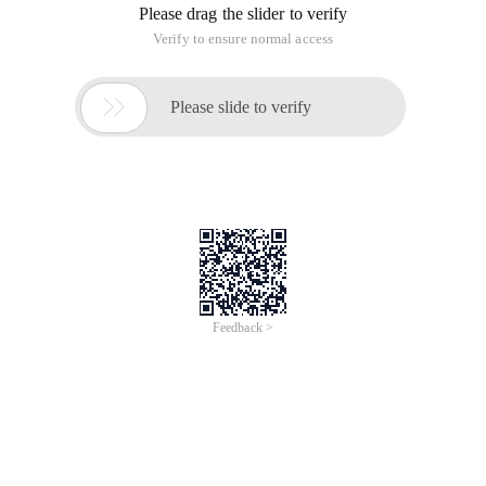
Please drag the slider to verify
Verify to ensure normal access

Please slide to verify
Feedback >