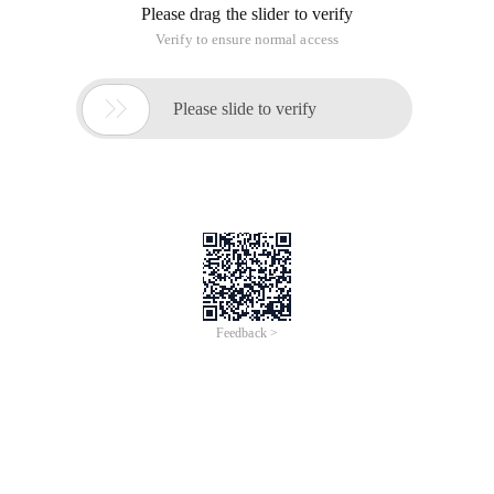
Please drag the slider to verify
Verify to ensure normal access

Please slide to verify
Feedback >