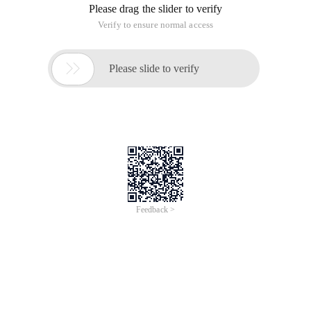
Please drag the slider to verify
Verify to ensure normal access

Please slide to verify
Feedback >