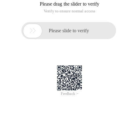
Please drag the slider to verify
Verify to ensure normal access

Please slide to verify
Feedback >