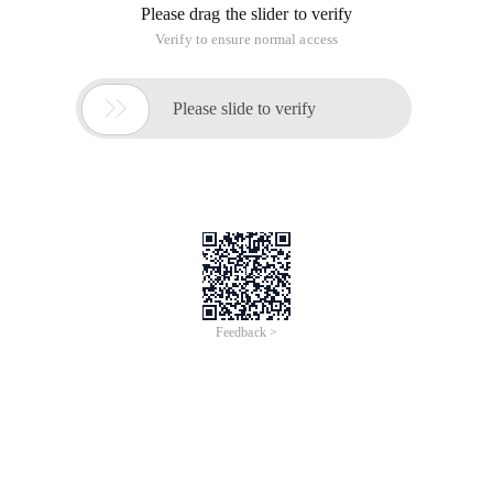
Please drag the slider to verify
Verify to ensure normal access

Please slide to verify
Feedback >