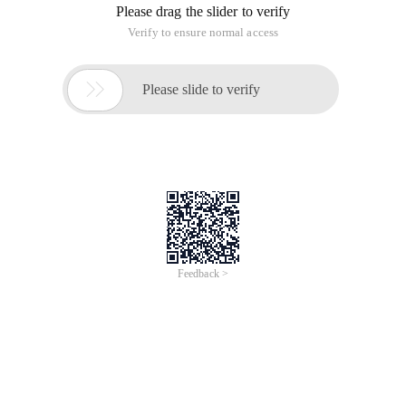
Please drag the slider to verify
Verify to ensure normal access

Please slide to verify
Feedback >