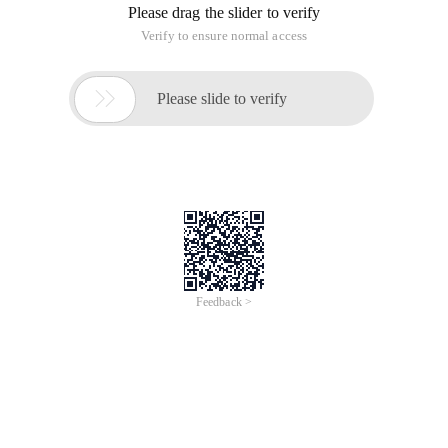
Please drag the slider to verify
Verify to ensure normal access

Please slide to verify
Feedback >