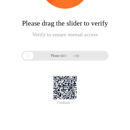
Please drag the slider to verify
Verify to ensure normal access

Please slide to verify
Feedback >