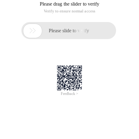
Please drag the slider to verify
Verify to ensure normal access

Please slide to verify
Feedback >