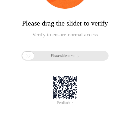
Please drag the slider to verify
Verify to ensure normal access

Please slide to verify
Feedback >