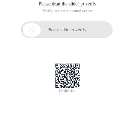
Please drag the slider to verify
Verify to ensure normal access

Please slide to verify
Feedback >