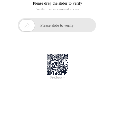
Please drag the slider to verify
Verify to ensure normal access

Please slide to verify
Feedback >