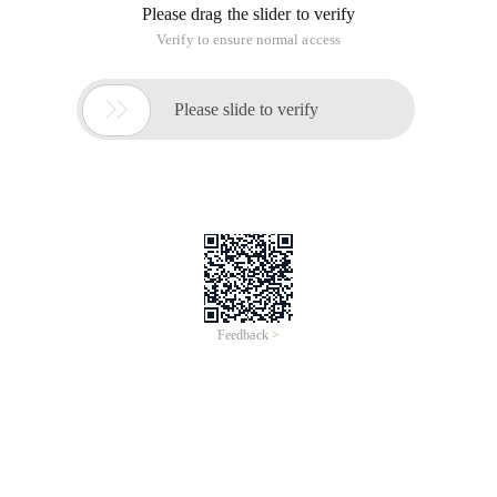
Please drag the slider to verify
Verify to ensure normal access

Please slide to verify
Feedback >