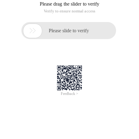
Please drag the slider to verify
Verify to ensure normal access

Please slide to verify
Feedback >