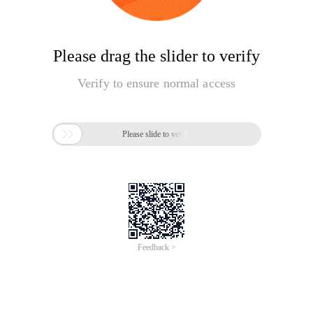
Please drag the slider to verify
Verify to ensure normal access

Please slide to verify
Feedback >