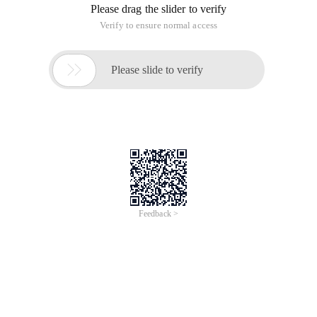
Please drag the slider to verify
Verify to ensure normal access

Please slide to verify
Feedback >