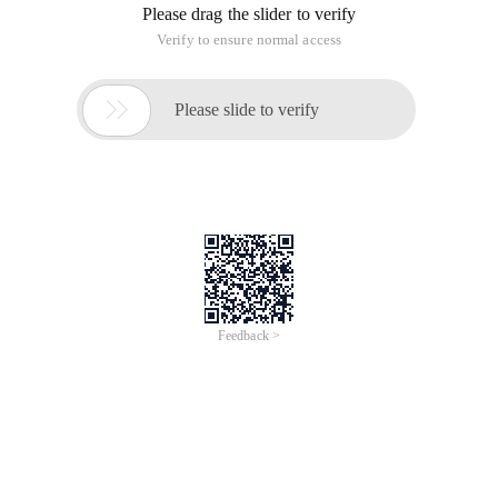
Please drag the slider to verify
Verify to ensure normal access

Please slide to verify
Feedback >