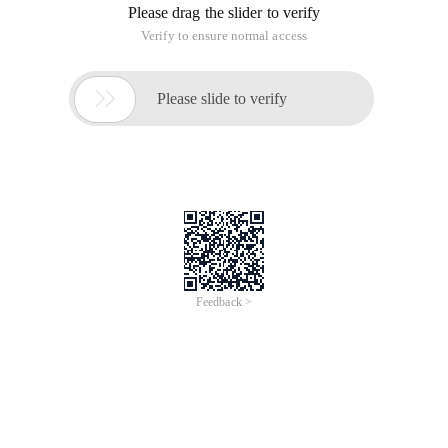
Please drag the slider to verify
Verify to ensure normal access

Please slide to verify
Feedback >