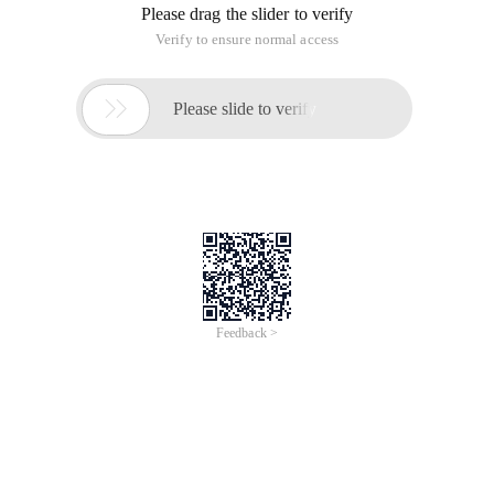
Please drag the slider to verify
Verify to ensure normal access

Please slide to verify
Feedback >