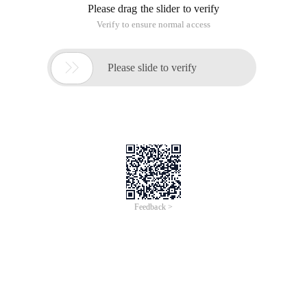
Please drag the slider to verify
Verify to ensure normal access

Please slide to verify
Feedback >