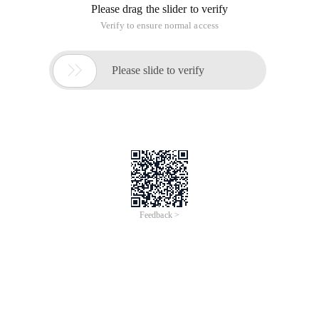
Please drag the slider to verify
Verify to ensure normal access

Please slide to verify
Feedback >