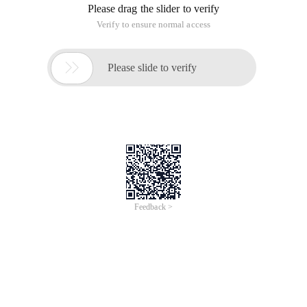
Please drag the slider to verify
Verify to ensure normal access

Please slide to verify
Feedback >