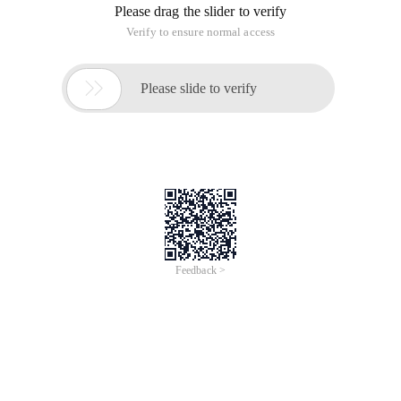
Please drag the slider to verify
Verify to ensure normal access

Please slide to verify
Feedback >