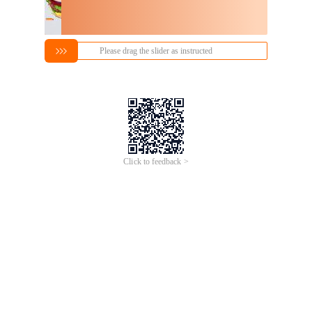
Please drag the slider as instructed
Click to feedback >