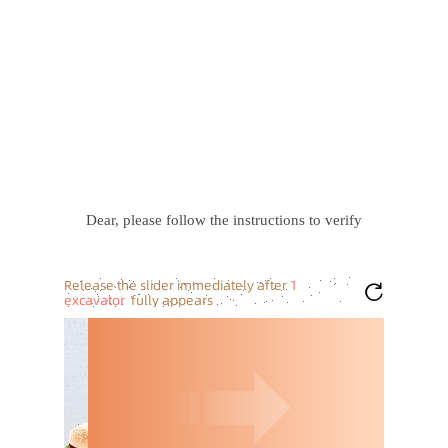
Dear, please follow the instructions to verify