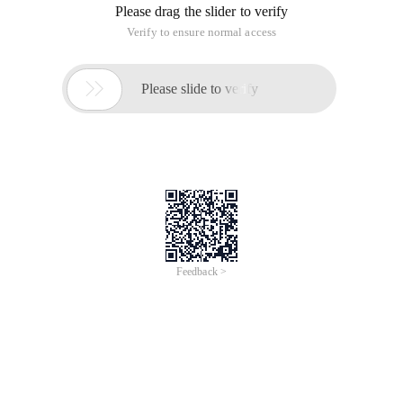
Please drag the slider to verify
Verify to ensure normal access

Please slide to verify
Feedback >