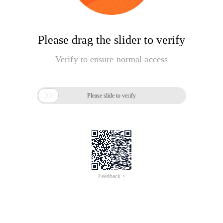
Please drag the slider to verify
Verify to ensure normal access

Please slide to verify
Feedback >