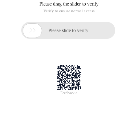
Please drag the slider to verify
Verify to ensure normal access

Please slide to verify
Feedback >